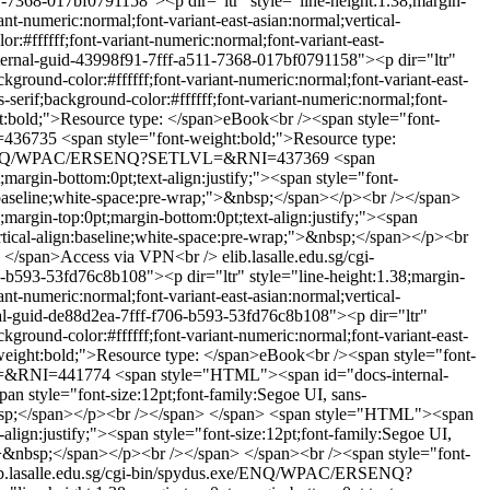
7368-017bf0791158"><p dir="ltr" style="line-height:1.38;margin-
ant-numeric:normal;font-variant-east-asian:normal;vertical-
:#ffffff;font-variant-numeric:normal;font-variant-east-
rnal-guid-43998f91-7fff-a511-7368-017bf0791158"><p dir="ltr"
ckground-color:#ffffff;font-variant-numeric:normal;font-variant-east-
serif;background-color:#ffffff;font-variant-numeric:normal;font-
ht:bold;">Resource type: </span>eBook<br /><span style="font-
I=436735
<span style="font-weight:bold;">Resource type:
s.exe/ENQ/WPAC/ERSENQ?SETLVL=&RNI=437369
<span
rgin-bottom:0pt;text-align:justify;"><span style="font-
ign:baseline;white-space:pre-wrap;">&nbsp;</span></p><br /></span>
argin-top:0pt;margin-bottom:0pt;text-align:justify;"><span
vertical-align:baseline;white-space:pre-wrap;">&nbsp;</span></p><br
e: </span>Access via VPN<br />
elib.lasalle.edu.sg/cgi-
b593-53fd76c8b108"><p dir="ltr" style="line-height:1.38;margin-
ant-numeric:normal;font-variant-east-asian:normal;vertical-
-guid-de88d2ea-7fff-f706-b593-53fd76c8b108"><p dir="ltr"
ckground-color:#ffffff;font-variant-numeric:normal;font-variant-east-
-weight:bold;">Resource type: </span>eBook<br /><span style="font-
VL=&RNI=441774
<span style="HTML"><span id="docs-internal-
an style="font-size:12pt;font-family:Segoe UI, sans-
&nbsp;</span></p><br /></span> </span>
<span style="HTML"><span
lign:justify;"><span style="font-size:12pt;font-family:Segoe UI,
ap;">&nbsp;</span></p><br /></span> </span><br /><span style="font-
ib.lasalle.edu.sg/cgi-bin/spydus.exe/ENQ/WPAC/ERSENQ?