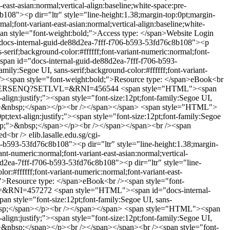
-east-asian:normal;vertical-align:baseline;white-space:pre-
8"><p dir="ltr" style="line-height:1.38;margin-top:0pt;margin-
mal;font-variant-east-asian:normal;vertical-align:baseline;white-
n style="font-weight:bold;">Access type: </span>Website Login
ocs-internal-guid-de88d2ea-7fff-f706-b593-53fd76c8b108"><p
s-serif;background-color:#ffffff;font-variant-numeric:normal;font-
an id="docs-internal-guid-de88d2ea-7fff-f706-b593-
mily:Segoe UI, sans-serif;background-color:#ffffff;font-variant-
r /><span style="font-weight:bold;">Resource type: </span>eBook<br
/WPAC/ERSENQ?SETLVL=&RNI=456544
<span style="HTML"><span
lign:justify;"><span style="font-size:12pt;font-family:Segoe UI,
ap;">&nbsp;</span></p><br /></span></span>
<span style="HTML">
;text-align:justify;"><span style="font-size:12pt;font-family:Segoe
re-wrap;">&nbsp;</span></p><br /></span></span><br /><span
ed<br />
elib.lasalle.edu.sg/cgi-
b593-53fd76c8b108"><p dir="ltr" style="line-height:1.38;margin-
ant-numeric:normal;font-variant-east-asian:normal;vertical-
2ea-7fff-f706-b593-53fd76c8b108"><p dir="ltr" style="line-
or:#ffffff;font-variant-numeric:normal;font-variant-east-
;">Resource type: </span>eBook<br /><span style="font-
VL=&RNI=457272
<span style="HTML"><span id="docs-internal-
an style="font-size:12pt;font-family:Segoe UI, sans-
&nbsp;</span></p><br /></span></span>
<span style="HTML"><span
lign:justify;"><span style="font-size:12pt;font-family:Segoe UI,
ap;">&nbsp;</span></p><br /></span></span><br /><span style="font-