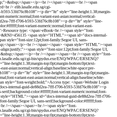
re-wrap;">&nbsp;</span></p><br /></span></span><br /><span
ed<br />
elib.lasalle.edu.sg/cgi-
b593-53fd76c8b108"><p dir="ltr" style="line-height:1.38;margin-
ant-numeric:normal;font-variant-east-asian:normal;vertical-
2ea-7fff-f706-b593-53fd76c8b108"><p dir="ltr" style="line-
or:#ffffff;font-variant-numeric:normal;font-variant-east-
;">Resource type: </span>eBook<br /><span style="font-
VL=&RNI=456135
<span style="HTML"><span id="docs-internal-
an style="font-size:12pt;font-family:Segoe UI, sans-
&nbsp;</span></p><br /></span></span>
<span style="HTML"><span
lign:justify;"><span style="font-size:12pt;font-family:Segoe UI,
ap;">&nbsp;</span></p><br /></span></span><br /><span style="font-
ib.lasalle.edu.sg/cgi-bin/spydus.exe/ENQ/WPAC/ERSENQ?
line-height:1.38;margin-top:0pt;margin-bottom:0pt;text-
-east-asian:normal;vertical-align:baseline;white-space:pre-
8"><p dir="ltr" style="line-height:1.38;margin-top:0pt;margin-
mal;font-variant-east-asian:normal;vertical-align:baseline;white-
n style="font-weight:bold;">Access type: </span>Website Login
ocs-internal-guid-de88d2ea-7fff-f706-b593-53fd76c8b108"><p
s-serif;background-color:#ffffff;font-variant-numeric:normal;font-
 style="HTML"><span id="docs-internal-guid-de88d2ea-7fff-f706-
ont-family:Segoe UI, sans-serif;background-color:#ffffff;font-
><br /></span></span><br /><span style="font-
ib.lasalle.edu.sg/cgi-bin/spydus.exe/ENQ/WPAC/ERSENQ?
line-height:1.38;margin-top:0pt;margin-bottom:0pt;text-