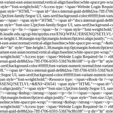
;font-variant-east-asian:normal;vertical-align:baseline;white-space:p
style="font-weight:bold;">Access type: </span>Website Login Requir
span style="HTML"><span id="docs-internal-guid-de88d2ea-7fff-f706-
12pt;font-family:Segoe UI, sans-serif;background-color:#ffffff;font-vari
pan></span>
<span style="HTML"><span id="docs-internal-guid-de88d
n style="font-size:12pt;font-family:Segoe UI, sans-serif;background-col
;</span></p><br /></span></span><br /><span style="font-weight:bold
lib.lasalle.edu.sg/cgi-bin/spydus.exe/ENQ/WPAC/ERSENQ?SETL
-height:1.38;margin-top:0pt;margin-bottom:0pt;text-align:justify;"><sp
iant-east-asian:normal;vertical-align:baseline;white-space:pre-wrap;">
="ltr" style="line-height:1.38;margin-top:0pt;margin-bottom:0pt;text-a
t-variant-east-asian:normal;vertical-align:baseline;white-space:pre-wr
-weight:bold;">Access type: </span>Website Login Required<br />
el
al-guid-de88d2ea-7fff-f706-b593-53fd76c8b108"><p dir="ltr" style="
-serif;background-color:#ffffff;font-variant-numeric:normal;font-variant
"><span id="docs-internal-guid-de88d2ea-7fff-f706-b593-53fd76c8b10
y:Segoe UI, sans-serif;background-color:#ffffff;font-variant-numeric:nor
n style="font-weight:bold;">Resource type: </span>eBook<br /><spa
WPAC/ERSENQ?SETLVL=&RNI=456541
<span style="HTML"><span id="d
t-align:justify;"><span style="font-size:12pt;font-family:Segoe UI, san
wrap;"><strong>&nbsp;</strong></span></p><br /></span></span>
<span
t;margin-bottom:0pt;text-align:justify;"><span style="font-size:12pt;f
gn:baseline;white-space:pre-wrap;"><strong>&nbsp;</strong></span></p
-weight:bold;">Access type: </span>Website Login Required<br />
el
al-guid-de88d2ea-7fff-f706-b593-53fd76c8b108"><p dir="ltr" style="