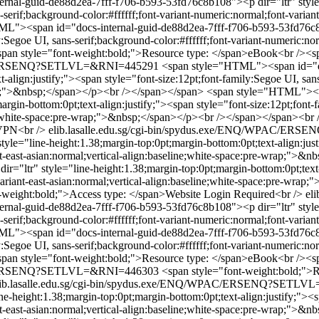
al-guid-de88d2ea-7fff-f706-b593-53fd76c8b108"><p dir="ltr" style="
-serif;background-color:#ffffff;font-variant-numeric:normal;font-variant
L"><span id="docs-internal-guid-de88d2ea-7fff-f706-b593-53fd76c8b1
y:Segoe UI, sans-serif;background-color:#ffffff;font-variant-numeric:nor
an style="font-weight:bold;">Resource type: </span>eBook<br /><sp
WPAC/ERSENQ?SETLVL=&RNI=445291
<span style="HTML"><span id="d
t-align:justify;"><span style="font-size:12pt;font-family:Segoe UI, san
wrap;">&nbsp;</span></p><br /></span></span>
<span style="HTML"><sp
gin-bottom:0pt;text-align:justify;"><span style="font-size:12pt;font-fa
line;white-space:pre-wrap;">&nbsp;</span></p><br /></span></span><b
 VPN<br />
elib.lasalle.edu.sg/cgi-bin/spydus.exe/ENQ/WPAC/E
le="line-height:1.38;margin-top:0pt;margin-bottom:0pt;text-align:just
ant-east-asian:normal;vertical-align:baseline;white-space:pre-wrap;">
="ltr" style="line-height:1.38;margin-top:0pt;margin-bottom:0pt;text-a
-variant-east-asian:normal;vertical-align:baseline;white-space:pre-wr
-weight:bold;">Access type: </span>Website Login Required<br />
el
al-guid-de88d2ea-7fff-f706-b593-53fd76c8b108"><p dir="ltr" style="
-serif;background-color:#ffffff;font-variant-numeric:normal;font-variant
L"><span id="docs-internal-guid-de88d2ea-7fff-f706-b593-53fd76c8b1
y:Segoe UI, sans-serif;background-color:#ffffff;font-variant-numeric:nor
an style="font-weight:bold;">Resource type: </span>eBook<br /><sp
WPAC/ERSENQ?SETLVL=&RNI=446303
<span style="font-weight:bold;">
lib.lasalle.edu.sg/cgi-bin/spydus.exe/ENQ/WPAC/ERSENQ?SETL
-height:1.38;margin-top:0pt;margin-bottom:0pt;text-align:justify;"><sp
ant-east-asian:normal;vertical-align:baseline;white-space:pre-wrap;">