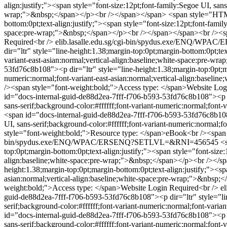
align:justify;"><span style="font-size:12pt;font-family:Segoe UI, sans
wrap;">&nbsp;</span></p><br /></span></span>
<span style="HTML
bottom:0pt;text-align:justify;"><span style="font-size:12pt;font-famil
space:pre-wrap;">&nbsp;</span></p><br /></span></span><br /><spa
Required<br />
elib.lasalle.edu.sg/cgi-bin/spydus.exe/ENQ/
dir="ltr" style="line-height:1.38;margin-top:0pt;margin-bottom:0pt;tex
variant-east-asian:normal;vertical-align:baseline;white-space:pre-
53fd76c8b108"><p dir="ltr" style="line-height:1.38;margin-top:0pt;mar
numeric:normal;font-variant-east-asian:normal;vertical-align:base
/><span style="font-weight:bold;">Access type: </span>Website Log
id="docs-internal-guid-de88d2ea-7fff-f706-b593-53fd76c8b108"><p dir
sans-serif;background-color:#ffffff;font-variant-numeric:normal;font
<span id="docs-internal-guid-de88d2ea-7fff-f706-b593-53fd76c8b108">
UI, sans-serif;background-color:#ffffff;font-variant-numeric:normal
style="font-weight:bold;">Resource type: </span>eBook<br /><span 
bin/spydus.exe/ENQ/WPAC/ERSENQ?SETLVL=&RNI=456545
<
top:0pt;margin-bottom:0pt;text-align:justify;"><span style="font-size:
align:baseline;white-space:pre-wrap;">&nbsp;</span></p><br /></s
height:1.38;margin-top:0pt;margin-bottom:0pt;text-align:justify;"><spa
asian:normal;vertical-align:baseline;white-space:pre-wrap;">&nbsp
weight:bold;">Access type: </span>Website Login Required<br />
e
guid-de88d2ea-7fff-f706-b593-53fd76c8b108"><p dir="ltr" style="line
serif;background-color:#ffffff;font-variant-numeric:normal;font-var
id="docs-internal-guid-de88d2ea-7fff-f706-b593-53fd76c8b108"><p dir
sans-serif;background-color:#ffffff;font-variant-numeric:normal;fon