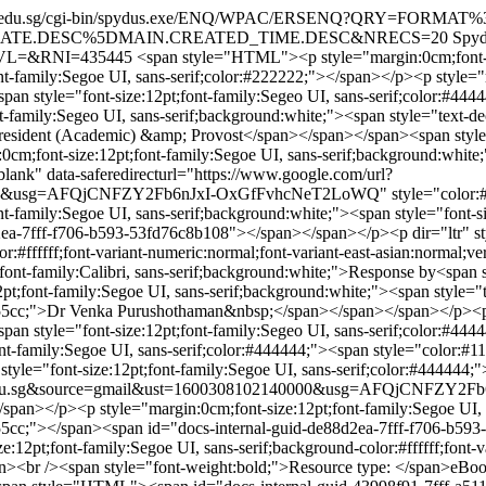
/elib.lasalle.edu.sg/cgi-bin/spydus.exe/ENQ/WPAC/ERSENQ?
ATE.DESC%5DMAIN.CREATED_TIME.DESC&NRECS=20
Spyd
ETLVL=&RNI=435445
<span style="HTML"><p style="margin:0cm;font-siz
nt-family:Segoe UI, sans-serif;color:#222222;"></span></p><p style="m
<span style="font-size:12pt;font-family:Segeo UI, sans-serif;color:
family:Segeo UI, sans-serif;background:white;"><span style="text-dec
resident (Academic) &amp; Provost</span></span></span><span style="
m;font-size:12pt;font-family:Segoe UI, sans-serif;background:white;"
blank" data-saferedirecturl="https://www.google.com/url?
000&usg=AFQjCNFZY2Fb6nJxI-OxGfFvhcNeT2LoWQ" style="color:#95
-family:Segoe UI, sans-serif;background:white;"><span style="font-si
ea-7fff-f706-b593-53fd76c8b108"></span></span></p><p dir="ltr" sty
or:#ffffff;font-variant-numeric:normal;font-variant-east-asian:normal;
t-family:Calibri, sans-serif;background:white;">Response by<span st
t;font-family:Segoe UI, sans-serif;background:white;"><span style="te
1155cc;">Dr Venka Purushothaman&nbsp;</span></span></span></p><p s
span style="font-size:12pt;font-family:Segeo UI, sans-serif;color:#4
t-family:Segoe UI, sans-serif;color:#444444;"><span style="color:#
style="font-size:12pt;font-family:Segoe UI, sans-serif;color:#444444;"
salle.edu.sg&source=gmail&ust=1600308102140000&usg=AFQjCNFZY2
an></p><p style="margin:0cm;font-size:12pt;font-family:Segoe UI, sa
155cc;"></span><span id="docs-internal-guid-de88d2ea-7fff-f706-b59
:12pt;font-family:Segoe UI, sans-serif;background-color:#ffffff;font-va
an><br /><span style="font-weight:bold;">Resource type: </span>eBo