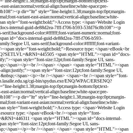
line-height:1.38;margin-top:0pt;margin-bottom:0pt;text-
-east-asian:normal;vertical-align:baseline;white-space:pre-
08"><p dir="ltr" style="line-height:1.38;margin-top:0pt;margin-
mal;font-variant-east-asian:normal;vertical-align:baseline;white-
an style="font-weight:bold;">Access type: </span>Website Login
ocs-internal-guid-de88d2ea-7fff-f706-b593-53fd76c8b108"><p
s-serif;background-color:#ffffff;font-variant-numeric:normal;font-
an id="docs-internal-guid-de88d2ea-7fff-f706-b593-
mily:Segoe UI, sans-serif;background-color:#ffffff;font-variant-
r /><span style="font-weight:bold;">Resource type: </span>eBook<br
RSENQ?SETLVL=&RNI=445505
<span style="HTML"><span id="docs-
ify;"><span style="font-size:12pt;font-family:Segoe UI, sans-
&nbsp;</span></p><br /></span> </span>
<span style="HTML"><span
lign:justify;"><span style="font-size:12pt;font-family:Segoe UI,
ap;">&nbsp;</span></p><br /></span> </span><br /><span style="font-
ib.lasalle.edu.sg/cgi-bin/spydus.exe/ENQ/WPAC/ERSENQ?
line-height:1.38;margin-top:0pt;margin-bottom:0pt;text-
-east-asian:normal;vertical-align:baseline;white-space:pre-
08"><p dir="ltr" style="line-height:1.38;margin-top:0pt;margin-
mal;font-variant-east-asian:normal;vertical-align:baseline;white-
an style="font-weight:bold;">Access type: </span>Website Login
Resource type: </span>eBook<br /><span style="font-
VL=&RNI=446311
<span style="HTML"><span id="docs-internal-
an style="font-size:12pt;font-family:Segoe UI, sans-
&nbsp;</span></p><br /></span> </span>
<span style="HTML"><span