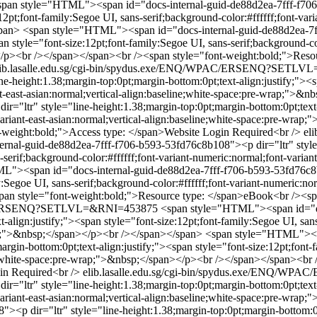
span style="HTML"><span id="docs-internal-guid-de88d2ea-7fff-f706-
12pt;font-family:Segoe UI, sans-serif;background-color:#ffffff;font-vari
span>
<span style="HTML"><span id="docs-internal-guid-de88d2ea-7ff
n style="font-size:12pt;font-family:Segoe UI, sans-serif;background-col
n></p><br /></span></span><br /><span style="font-weight:bold;">Reso
lib.lasalle.edu.sg/cgi-bin/spydus.exe/ENQ/WPAC/ERSENQ?SETL
-height:1.38;margin-top:0pt;margin-bottom:0pt;text-align:justify;"><sp
iant-east-asian:normal;vertical-align:baseline;white-space:pre-wrap;">
="ltr" style="line-height:1.38;margin-top:0pt;margin-bottom:0pt;text-a
t-variant-east-asian:normal;vertical-align:baseline;white-space:pre-wr
-weight:bold;">Access type: </span>Website Login Required<br />
el
al-guid-de88d2ea-7fff-f706-b593-53fd76c8b108"><p dir="ltr" style="
-serif;background-color:#ffffff;font-variant-numeric:normal;font-variant
"><span id="docs-internal-guid-de88d2ea-7fff-f706-b593-53fd76c8b10
y:Segoe UI, sans-serif;background-color:#ffffff;font-variant-numeric:nor
n style="font-weight:bold;">Resource type: </span>eBook<br /><spa
WPAC/ERSENQ?SETLVL=&RNI=453875
<span style="HTML"><span id="d
t-align:justify;"><span style="font-size:12pt;font-family:Segoe UI, san
wrap;">&nbsp;</span></p><br /></span></span>
<span style="HTML"><sp
gin-bottom:0pt;text-align:justify;"><span style="font-size:12pt;font-fa
line;white-space:pre-wrap;">&nbsp;</span></p><br /></span></span><b
in Required<br />
elib.lasalle.edu.sg/cgi-bin/spydus.exe/ENQ
="ltr" style="line-height:1.38;margin-top:0pt;margin-bottom:0pt;text-a
-variant-east-asian:normal;vertical-align:baseline;white-space:pre-wr
<p dir="ltr" style="line-height:1.38;margin-top:0pt;margin-bottom:0pt