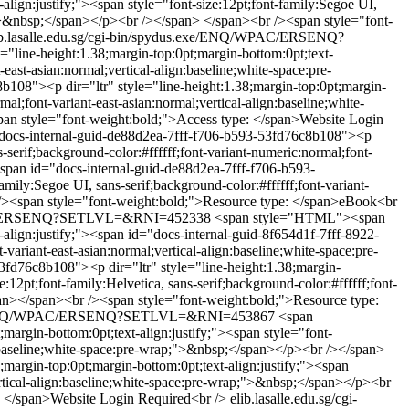
lign:justify;"><span style="font-size:12pt;font-family:Segoe UI,
ap;">&nbsp;</span></p><br /></span> </span><br /><span style="font-
ib.lasalle.edu.sg/cgi-bin/spydus.exe/ENQ/WPAC/ERSENQ?
line-height:1.38;margin-top:0pt;margin-bottom:0pt;text-
-east-asian:normal;vertical-align:baseline;white-space:pre-
08"><p dir="ltr" style="line-height:1.38;margin-top:0pt;margin-
mal;font-variant-east-asian:normal;vertical-align:baseline;white-
an style="font-weight:bold;">Access type: </span>Website Login
ocs-internal-guid-de88d2ea-7fff-f706-b593-53fd76c8b108"><p
s-serif;background-color:#ffffff;font-variant-numeric:normal;font-
an id="docs-internal-guid-de88d2ea-7fff-f706-b593-
mily:Segoe UI, sans-serif;background-color:#ffffff;font-variant-
r /><span style="font-weight:bold;">Resource type: </span>eBook<br
/WPAC/ERSENQ?SETLVL=&RNI=452338
<span style="HTML"><span
align:justify;"><span id="docs-internal-guid-8f654d1f-7fff-8922-
variant-east-asian:normal;vertical-align:baseline;white-space:pre-
d76c8b108"><p dir="ltr" style="line-height:1.38;margin-
2pt;font-family:Helvetica, sans-serif;background-color:#ffffff;font-
pan></span><br /><span style="font-weight:bold;">Resource type:
s.exe/ENQ/WPAC/ERSENQ?SETLVL=&RNI=453867
<span
rgin-bottom:0pt;text-align:justify;"><span style="font-
ign:baseline;white-space:pre-wrap;">&nbsp;</span></p><br /></span>
argin-top:0pt;margin-bottom:0pt;text-align:justify;"><span
vertical-align:baseline;white-space:pre-wrap;">&nbsp;</span></p><br
: </span>Website Login Required<br />
elib.lasalle.edu.sg/cgi-