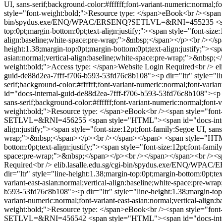
UI, sans-serif;background-color:#ffffff;font-variant-numeric:normal
style="font-weight:bold;">Resource type: </span>eBook<br /><span 
bin/spydus.exe/ENQ/WPAC/ERSENQ?SETLVL=&RNI=455235
<
top:0pt;margin-bottom:0pt;text-align:justify;"><span style="font-size:
align:baseline;white-space:pre-wrap;">&nbsp;</span></p><br /></s
height:1.38;margin-top:0pt;margin-bottom:0pt;text-align:justify;"><spa
asian:normal;vertical-align:baseline;white-space:pre-wrap;">&nbsp
weight:bold;">Access type: </span>Website Login Required<br />
e
guid-de88d2ea-7fff-f706-b593-53fd76c8b108"><p dir="ltr" style="line
serif;background-color:#ffffff;font-variant-numeric:normal;font-var
id="docs-internal-guid-de88d2ea-7fff-f706-b593-53fd76c8b108"><p dir
sans-serif;background-color:#ffffff;font-variant-numeric:normal;fon
weight:bold;">Resource type: </span>eBook<br /><span style="font
SETLVL=&RNI=456255
<span style="HTML"><span id="docs-intern
align:justify;"><span style="font-size:12pt;font-family:Segoe UI, sans
wrap;">&nbsp;</span></p><br /></span></span>
<span style="HTML
bottom:0pt;text-align:justify;"><span style="font-size:12pt;font-famil
space:pre-wrap;">&nbsp;</span></p><br /></span></span><br /><spa
Required<br />
elib.lasalle.edu.sg/cgi-bin/spydus.exe/ENQ/
dir="ltr" style="line-height:1.38;margin-top:0pt;margin-bottom:0pt;tex
variant-east-asian:normal;vertical-align:baseline;white-space:pre-
b593-53fd76c8b108"><p dir="ltr" style="line-height:1.38;margin-top:0p
variant-numeric:normal;font-variant-east-asian:normal;vertical-ali
weight:bold;">Resource type: </span>eBook<br /><span style="font
SETLVL=&RNI=456542
<span style="HTML"><span id="docs-intern