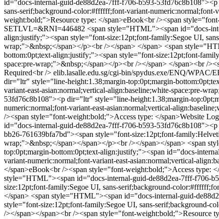
id="docs-internal-guid-de88d2ea-7fff-f706-b593-53fd76c8b108"><p dir
sans-serif;background-color:#ffffff;font-variant-numeric:normal;font
weight:bold;">Resource type: </span>eBook<br /><span style="font
SETLVL=&RNI=446482
<span style="HTML"><span id="docs-intern
align:justify;"><span style="font-size:12pt;font-family:Segoe UI, sans
wrap;">&nbsp;</span></p><br /></span> </span>
<span style="HTM
bottom:0pt;text-align:justify;"><span style="font-size:12pt;font-famil
space:pre-wrap;">&nbsp;</span></p><br /></span> </span><br /><sp
Required<br />
elib.lasalle.edu.sg/cgi-bin/spydus.exe/ENQ/
dir="ltr" style="line-height:1.38;margin-top:0pt;margin-bottom:0pt;tex
variant-east-asian:normal;vertical-align:baseline;white-space:pre-
53fd76c8b108"><p dir="ltr" style="line-height:1.38;margin-top:0pt;mar
numeric:normal;font-variant-east-asian:normal;vertical-align:base
/><span style="font-weight:bold;">Access type: </span>Website Log
id="docs-internal-guid-de88d2ea-7fff-f706-b593-53fd76c8b108"><p dir
bb26-761639bfa7bd"><span style="font-size:12pt;font-family:Helvetica,
wrap;">&nbsp;</span></span></p><br /></span></span>
<span sty
top:0pt;margin-bottom:0pt;text-align:justify;"><span id="docs-intern
variant-numeric:normal;font-variant-east-asian:normal;vertical-ali
</span>eBook<br /><span style="font-weight:bold;">Access type: 
style="HTML"><span id="docs-internal-guid-de88d2ea-7fff-f706-b593-
size:12pt;font-family:Segoe UI, sans-serif;background-color:#ffffff;
</span>
<span style="HTML"><span id="docs-internal-guid-de88d2ea-
style="font-size:12pt;font-family:Segoe UI, sans-serif;background-co
/></span></span><br /><span style="font-weight:bold;">Resource t