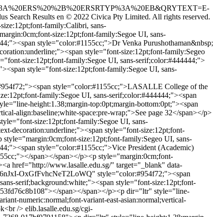
QRY=FORMAT%3A%20ERS%20%2B%20ERSRTYP%3A%20EB&QRYTEXT=E-
us Search Results
en
© 2022 Civica Pty Limited. All rights reserved.
e:12pt;font-family:Calibri, sans-
argin:0cm;font-size:12pt;font-family:Segoe UI, sans-
#444444;"><span style="color:#1155cc;">Dr Venka Purushothaman&nbsp;
oration:underline;"><span style="font-size:12pt;font-family:Segeo
font-size:12pt;font-family:Segoe UI, sans-serif;color:#444444;">
><span style="font-size:12pt;font-family:Segoe UI, sans-
4f72;"><span style="color:#1155cc;">LASALLE College of the
ze:12pt;font-family:Segoe UI, sans-serif;color:#444444;"><span
le="line-height:1.38;margin-top:0pt;margin-bottom:0pt;"><span
vertical-align:baseline;white-space:pre-wrap;">See page 32</span></p>
yle="font-size:12pt;font-family:Segoe UI, sans-
xt-decoration:underline;"><span style="font-size:12pt;font-
tyle="margin:0cm;font-size:12pt;font-family:Segeo UI, sans-
44444;"><span style="color:#1155cc;">Vice President (Academic)
1155cc;"></span></span></p><p style="margin:0cm;font-
><a href="http://www.lasalle.edu.sg/" target="_blank" data-
Fb6nJxI-OxGfFvhcNeT2LoWQ" style="color:#954f72;"><span
ns-serif;background:white;"><span style="font-size:12pt;font-
3-53fd76c8b108"></span></span></p><p dir="ltr" style="line-
riant-numeric:normal;font-variant-east-asian:normal;vertical-
ok<br />
elib.lasalle.edu.sg/cgi-