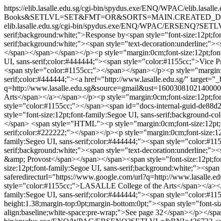
https://elib.lasalle.edu.sg/cgi-bin/spydus.exe/ENQ/WPAC
Books&SETLVL=SET&FMT=OR&SORTS=MAIN.CREATED_D
elib.lasalle.edu.sg/cgi-bin/spydus.exe/ENQ/WPAC/ERSENQ?S
serif;background:white;">Response by<span style="font-size:12pt;fo
serif;background:white;"><span style="text-decoration:underline;">
</span></span></span></p><p style="margin:0cm;font-size:12pt;font-
UI, sans-serif;color:#444444;"><span style="color:#1155cc;">Vice P
<span style="color:#1155cc;"></span></span></p><p style="margin:0c
serif;color:#444444;"><a href="http://www.lasalle.edu.sg/" target="_
q=http://www.lasalle.edu.sg&source=gmail&ust=1600308102140
Arts</span></a></span></p><p style="margin:0cm;font-size:12pt;font
style="color:#1155cc;"></span><span id="docs-internal-guid-de88d2
style="font-size:12pt;font-family:Segoe UI, sans-serif;background-col
</span>
<span style="HTML"><p style="margin:0cm;font-size:12pt;fon
serif;color:#222222;"></span></p><p style="margin:0cm;font-size:12p
family:Segeo UI, sans-serif;color:#444444;"><span style="color:#
serif;background:white;"><span style="text-decoration:underline;"><
&amp; Provost</span></span></span><span style="font-size:12pt;fon
size:12pt;font-family:Segoe UI, sans-serif;background:white;"><span 
saferedirecturl="https://www.google.com/url?q=http://www.la
style="color:#1155cc;">LASALLE College of the Arts</span></a></sp
family:Segoe UI, sans-serif;color:#444444;"><span style="color:#1
height:1.38;margin-top:0pt;margin-bottom:0pt;"><span style="font-size
align:baseline;white-space:pre-wrap;">See page 32</span></p></sp