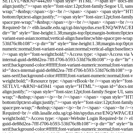
SETLVL=&RNI=444269
<span style="HTML"><span id="docs-intern
align:justify;"><span style="font-size:12pt;font-family:Segoe UI, sans
wrap;">&nbsp;</span></p><br /></span> </span>
<span style="HTM
bottom:0pt;text-align:justify;"><span style="font-size:12pt;font-famil
space:pre-wrap;">&nbsp;</span></p><br /></span> </span><br /><sp
Required<br />
elib.lasalle.edu.sg/cgi-bin/spydus.exe/ENQ/
dir="ltr" style="line-height:1.38;margin-top:0pt;margin-bottom:0pt;tex
variant-east-asian:normal;vertical-align:baseline;white-space:pre-
53fd76c8b108"><p dir="ltr" style="line-height:1.38;margin-top:0pt;mar
numeric:normal;font-variant-east-asian:normal;vertical-align:base
/><span style="font-weight:bold;">Access type: </span>Access via
internal-guid-de88d2ea-7fff-f706-b593-53fd76c8b108"><p dir="ltr" sty
serif;background-color:#ffffff;font-variant-numeric:normal;font-vari
id="docs-internal-guid-de88d2ea-7fff-f706-b593-53fd76c8b108"><p dir
sans-serif;background-color:#ffffff;font-variant-numeric:normal;font
weight:bold;">Resource type: </span>eBook<br /><span style="font
SETLVL=&RNI=445941
<span style="HTML"><span id="docs-intern
align:justify;"><span style="font-size:12pt;font-family:Segoe UI, sans
wrap;">&nbsp;</span></p><br /></span> </span>
<span style="HTM
bottom:0pt;text-align:justify;"><span style="font-size:12pt;font-famil
space:pre-wrap;">&nbsp;</span></p><br /></span> </span><br /><sp
Required<br />
elib.lasalle.edu.sg/cgi-bin/spydus.exe/ENQ/
weight:bold;">Access type: </span>Website Login Required<br />
e
guid-de88d2ea-7fff-f706-b593-53fd76c8b108"><p dir="ltr" style="line
serif;background-color:#ffffff;font-variant-numeric:normal;font-vari