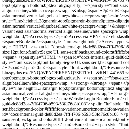
bin/spydus.exe/ENQ/WPAC/ERSENQ?SETLVL=&RNI=436733
<
top:0pt;margin-bottom:0pt;text-align:justify;"><span style="font-size:
align:baseline;white-space:pre-wrap;">&nbsp;</span></p><div><span st
asian:normal;vertical-align:baseline;white-space:pre-wrap;"><br />
style="line-height:1.38;margin-top:0pt;margin-bottom:0pt;text-align:ju
asian:normal;vertical-align:baseline;white-space:pre-wrap;">&nbsp;</
variant-east-asian:normal;vertical-align:baseline;white-space:pre-
weight:bold;">Access type: </span>Access via VPN<br />
elib.la
</span>eBook<br /><span style="font-weight:bold;">Access type: 
style="HTML"><span id="docs-internal-guid-de88d2ea-7fff-f706-b593-
size:12pt;font-family:Segoe UI, sans-serif;background-color:#ffffff;
</span>
<span style="HTML"><span id="docs-internal-guid-de88d2ea-
style="font-size:12pt;font-family:Segoe UI, sans-serif;background-co
/></span></span><br /><span style="font-weight:bold;">Resource t
bin/spydus.exe/ENQ/WPAC/ERSENQ?SETLVL=&RNI=441659
<
top:0pt;margin-bottom:0pt;text-align:justify;"><span style="font-size:
align:baseline;white-space:pre-wrap;"><strong></strong> </span><
style="line-height:1.38;margin-top:0pt;margin-bottom:0pt;text-align:ju
asian:normal;vertical-align:baseline;white-space:pre-wrap;"><stro
weight:bold;">Access type: </span>Website Login Required<br />
e
guid-de88d2ea-7fff-f706-b593-53fd76c8b108"><p dir="ltr" style="line
serif;background-color:#ffffff;font-variant-numeric:normal;font-vari
id="docs-internal-guid-de88d2ea-7fff-f706-b593-53fd76c8b108"><p dir
sans-serif;background-color:#ffffff;font-variant-numeric:normal;font
weight:bold;">Resource type: </span>eBook<br /><span style="font