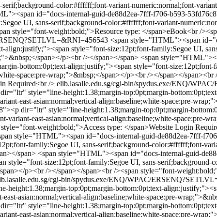
-serif;background-color:#ffffff;font-variant-numeric:normal;font-variant
"><span id="docs-internal-guid-de88d2ea-7fff-f706-b593-53fd76c8b10
y:Segoe UI, sans-serif;background-color:#ffffff;font-variant-numeric:nor
n style="font-weight:bold;">Resource type: </span>eBook<br /><spa
WPAC/ERSENQ?SETLVL=&RNI=456543
<span style="HTML"><span id="d
t-align:justify;"><span style="font-size:12pt;font-family:Segoe UI, san
wrap;">&nbsp;</span></p><br /></span></span>
<span style="HTML"><sp
gin-bottom:0pt;text-align:justify;"><span style="font-size:12pt;font-fa
line;white-space:pre-wrap;">&nbsp;</span></p><br /></span></span><b
in Required<br />
elib.lasalle.edu.sg/cgi-bin/spydus.exe/ENQ
="ltr" style="line-height:1.38;margin-top:0pt;margin-bottom:0pt;text-a
-variant-east-asian:normal;vertical-align:baseline;white-space:pre-wr
<p dir="ltr" style="line-height:1.38;margin-top:0pt;margin-bottom:0pt
;font-variant-east-asian:normal;vertical-align:baseline;white-space:p
style="font-weight:bold;">Access type: </span>Website Login Requir
span style="HTML"><span id="docs-internal-guid-de88d2ea-7fff-f706-
12pt;font-family:Segoe UI, sans-serif;background-color:#ffffff;font-vari
pan></span>
<span style="HTML"><span id="docs-internal-guid-de88d
n style="font-size:12pt;font-family:Segoe UI, sans-serif;background-col
;</span></p><br /></span></span><br /><span style="font-weight:bold
lib.lasalle.edu.sg/cgi-bin/spydus.exe/ENQ/WPAC/ERSENQ?SETL
-height:1.38;margin-top:0pt;margin-bottom:0pt;text-align:justify;"><sp
iant-east-asian:normal;vertical-align:baseline;white-space:pre-wrap;">
="ltr" style="line-height:1.38;margin-top:0pt;margin-bottom:0pt;text-a
t-variant-east-asian:normal;vertical-align:baseline;white-space:pre-wr