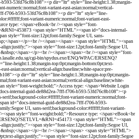
b593-53fd76c8b108"><p dir="ltr" style="line-height:1.38;margin-
ant-numeric:normal;font-variant-east-asian:normal;vertical-
f-f706-b593-53fd76c8b108"><p dir="ltr" style="line-
or:#ffffff;font-variant-numeric:normal;font-variant-east-
urce type: </span>eBook<br /><span style="font-
VL=&RNI=453873
<span style="HTML"><span id="docs-internal-
an style="font-size:12pt;font-family:Segoe UI, sans-
&nbsp;</span></p><br /></span></span>
<span style="HTML"><span
lign:justify;"><span style="font-size:12pt;font-family:Segoe UI,
ap;">&nbsp;</span></p><br /></span></span><br /><span style="font-
ib.lasalle.edu.sg/cgi-bin/spydus.exe/ENQ/WPAC/ERSENQ?
line-height:1.38;margin-top:0pt;margin-bottom:0pt;text-
-east-asian:normal;vertical-align:baseline;white-space:pre-
8"><p dir="ltr" style="line-height:1.38;margin-top:0pt;margin-
mal;font-variant-east-asian:normal;vertical-align:baseline;white-
n style="font-weight:bold;">Access type: </span>Website Login
ocs-internal-guid-de88d2ea-7fff-f706-b593-53fd76c8b108"><p
s-serif;background-color:#ffffff;font-variant-numeric:normal;font-
an id="docs-internal-guid-de88d2ea-7fff-f706-b593-
mily:Segoe UI, sans-serif;background-color:#ffffff;font-variant-
r /><span style="font-weight:bold;">Resource type: </span>eBook<br
/WPAC/ERSENQ?SETLVL=&RNI=454173
<span style="HTML"><span
lign:justify;"><span style="font-size:12pt;font-family:Segoe UI,
ap;">&nbsp;</span></p><br /></span></span>
<span style="HTML">
;text-align:justify;"><span style="font-size:12pt;font-family:Segoe