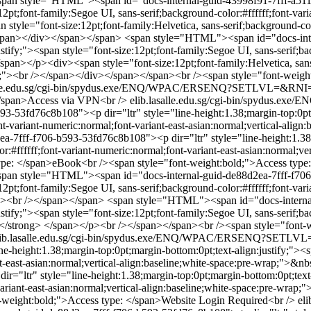
span style="HTML"><span id="docs-internal-guid-43998f91-7fff-a511-
12pt;font-family:Segoe UI, sans-serif;background-color:#ffffff;font-vari
yle="font-size:12pt;font-family:Helvetica, sans-serif;background-color
</span></div></span></span>
<span style="HTML"><span id="docs-inte
stify;"><span style="font-size:12pt;font-family:Segoe UI, sans-serif;ba
span></p><div><span style="font-size:12pt;font-family:Helvetica, sans-
wrap;"><br /></span></div></span></span><br /><span style="font-weig
salle.edu.sg/cgi-bin/spydus.exe/ENQ/WPAC/ERSENQ?SETLVL=&RN
</span>Access via VPN<br />
elib.lasalle.edu.sg/cgi-bin/spydu
53fd76c8b108"><p dir="ltr" style="line-height:1.38;margin-top:0pt;ma
font-variant-numeric:normal;font-variant-east-asian:normal;vertical-al
7fff-f706-b593-53fd76c8b108"><p dir="ltr" style="line-height:1.38;m
lor:#ffffff;font-variant-numeric:normal;font-variant-east-asian:normal;
ype: </span>eBook<br /><span style="font-weight:bold;">Access typ
span style="HTML"><span id="docs-internal-guid-de88d2ea-7fff-f706-
12pt;font-family:Segoe UI, sans-serif;background-color:#ffffff;font-vari
/p><br /></span></span>
<span style="HTML"><span id="docs-internal
stify;"><span style="font-size:12pt;font-family:Segoe UI, sans-serif;ba
ng></strong> </span></p><br /></span></span><br /><span style="font
lib.lasalle.edu.sg/cgi-bin/spydus.exe/ENQ/WPAC/ERSENQ?SETL
-height:1.38;margin-top:0pt;margin-bottom:0pt;text-align:justify;"><sp
ant-east-asian:normal;vertical-align:baseline;white-space:pre-wrap;">
="ltr" style="line-height:1.38;margin-top:0pt;margin-bottom:0pt;text-a
-variant-east-asian:normal;vertical-align:baseline;white-space:pre-wr
-weight:bold;">Access type: </span>Website Login Required<br />
el