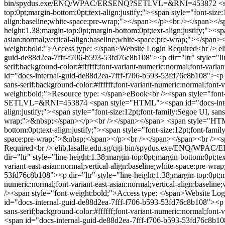
bin/spydus.exe/ENQ/WPAC/ERSENQ?SETLVL=&RNI=453872
<
top:0pt;margin-bottom:0pt;text-align:justify;"><span style="font-size:
align:baseline;white-space:pre-wrap;"></span></p><br /></span></
height:1.38;margin-top:0pt;margin-bottom:0pt;text-align:justify;"><spa
asian:normal;vertical-align:baseline;white-space:pre-wrap;"></spa
weight:bold;">Access type: </span>Website Login Required<br />
e
guid-de88d2ea-7fff-f706-b593-53fd76c8b108"><p dir="ltr" style="line
serif;background-color:#ffffff;font-variant-numeric:normal;font-var
id="docs-internal-guid-de88d2ea-7fff-f706-b593-53fd76c8b108"><p dir
sans-serif;background-color:#ffffff;font-variant-numeric:normal;fon
weight:bold;">Resource type: </span>eBook<br /><span style="font
SETLVL=&RNI=453874
<span style="HTML"><span id="docs-intern
align:justify;"><span style="font-size:12pt;font-family:Segoe UI, sans
wrap;">&nbsp;</span></p><br /></span></span>
<span style="HTML
bottom:0pt;text-align:justify;"><span style="font-size:12pt;font-famil
space:pre-wrap;">&nbsp;</span></p><br /></span></span><br /><spa
Required<br />
elib.lasalle.edu.sg/cgi-bin/spydus.exe/ENQ/
dir="ltr" style="line-height:1.38;margin-top:0pt;margin-bottom:0pt;tex
variant-east-asian:normal;vertical-align:baseline;white-space:pre-
53fd76c8b108"><p dir="ltr" style="line-height:1.38;margin-top:0pt;mar
numeric:normal;font-variant-east-asian:normal;vertical-align:base
/><span style="font-weight:bold;">Access type: </span>Website Log
id="docs-internal-guid-de88d2ea-7fff-f706-b593-53fd76c8b108"><p dir
sans-serif;background-color:#ffffff;font-variant-numeric:normal;font
<span id="docs-internal-guid-de88d2ea-7fff-f706-b593-53fd76c8b108">