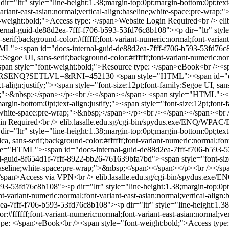
="ltr" style="line-height:1.38;margin-top:0pt;margin-bottom:0pt;text-a
-variant-east-asian:normal;vertical-align:baseline;white-space:pre-wr
-weight:bold;">Access type: </span>Website Login Required<br />
el
al-guid-de88d2ea-7fff-f706-b593-53fd76c8b108"><p dir="ltr" style="
-serif;background-color:#ffffff;font-variant-numeric:normal;font-variant
L"><span id="docs-internal-guid-de88d2ea-7fff-f706-b593-53fd76c8b1
y:Segoe UI, sans-serif;background-color:#ffffff;font-variant-numeric:nor
an style="font-weight:bold;">Resource type: </span>eBook<br /><sp
WPAC/ERSENQ?SETLVL=&RNI=452130
<span style="HTML"><span id="d
t-align:justify;"><span style="font-size:12pt;font-family:Segoe UI, san
wrap;">&nbsp;</span></p><br /></span></span>
<span style="HTML"><sp
gin-bottom:0pt;text-align:justify;"><span style="font-size:12pt;font-fa
line;white-space:pre-wrap;">&nbsp;</span></p><br /></span></span><b
in Required<br />
elib.lasalle.edu.sg/cgi-bin/spydus.exe/ENQ
="ltr" style="line-height:1.38;margin-top:0pt;margin-bottom:0pt;text-
 sans-serif;background-color:#ffffff;font-variant-numeric:normal;font-
le="HTML"><span id="docs-internal-guid-de88d2ea-7fff-f706-b593-53f
al-guid-8f654d1f-7fff-8922-bb26-761639bfa7bd"><span style="font-size:1
gn:baseline;white-space:pre-wrap;">&nbsp;</span></span></p><br /></s
</span>Access via VPN<br />
elib.lasalle.edu.sg/cgi-bin/spydu
53fd76c8b108"><p dir="ltr" style="line-height:1.38;margin-top:0pt;ma
font-variant-numeric:normal;font-variant-east-asian:normal;vertical-al
7fff-f706-b593-53fd76c8b108"><p dir="ltr" style="line-height:1.38;m
lor:#ffffff;font-variant-numeric:normal;font-variant-east-asian:normal;
ype: </span>eBook<br /><span style="font-weight:bold;">Access type