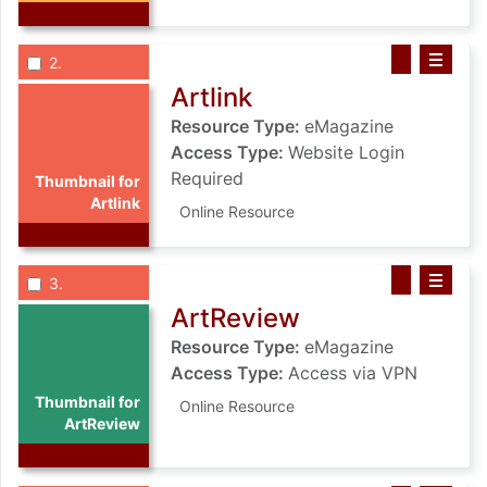
List view anchor tag for record 2: Artlink
List view record 2: Artlink
Save Artlink t
Select record
: Artlink
2
Artlink
Resource Type:
eMagazine
Access Type:
Website Login
Required
Thumbnail for
Artlink
Online Resource
List view anchor tag for record 3: ArtReview
List view record 3: ArtReview
Save ArtRevie
Select record
: ArtReview
3
ArtReview
Resource Type:
eMagazine
Access Type:
Access via VPN
Thumbnail for
Online Resource
ArtReview