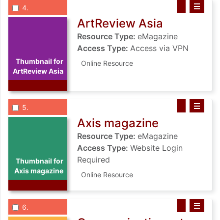
List view anchor tag for record 4: ArtReview Asia
List view record 4: ArtReview Asia
Save ArtRevie
Select record
: ArtReview Asia
4
ArtReview Asia
Resource Type:
eMagazine
Access Type:
Access via VPN
Thumbnail for
Online Resource
ArtReview Asia
List view anchor tag for record 5: Axis magazine
List view record 5: Axis magazine
Save Axis mag
Select record
: Axis magazine
5
Axis magazine
Resource Type:
eMagazine
Access Type:
Website Login
Required
Thumbnail for
Axis magazine
Online Resource
List view anchor tag for record 6: Communication arts
List view record 6: Communication ar
Save Communic
Select record
: Communication arts
6