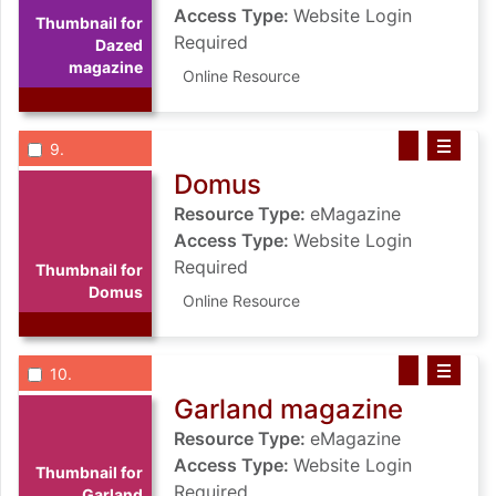
Access Type:
Website Login
Thumbnail for
Required
Dazed
magazine
Online Resource
List view anchor tag for record 9: Domus
List view record 9: Domus
Save Domus to
Select record
: Domus
9
Domus
Resource Type:
eMagazine
Access Type:
Website Login
Required
Thumbnail for
Domus
Online Resource
List view anchor tag for record 10: Garland magazine
List view record 10: Garland magazin
Save Garland 
Select record
: Garland magazine
10
Garland magazine
Resource Type:
eMagazine
Access Type:
Website Login
Thumbnail for
Required
Garland