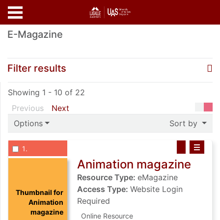
Skip to main content
E-Magazine
Sea
R
Filter results
Showing 1 - 10 of 22
page of search results
page of search results
Previous
Next
Options
Sort by
List view anchor tag for record 1: Animation magazine
List view record 1: Animation magazi
Save Animatio
Select record
: Animation magazine
1
Animation magazine
Resource Type:
eMagazine
Access Type:
Website Login
Thumbnail for
Required
Animation
magazine
Online Resource