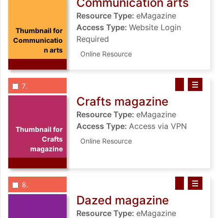
Communication arts
Resource Type:
eMagazine
Access Type:
Website Login
Thumbnail for
Required
Communicatio
n arts
Online Resource
List view anchor tag for record 7: Crafts magazine
List view record 7: Crafts magazine
Save Crafts m
Select record
: Crafts magazine
7
Crafts magazine
Resource Type:
eMagazine
Access Type:
Access via VPN
Thumbnail for
Crafts
Online Resource
magazine
List view anchor tag for record 8: Dazed magazine
List view record 8: Dazed magazine
Save Dazed ma
Select record
: Dazed magazine
8
Dazed magazine
Resource Type:
eMagazine