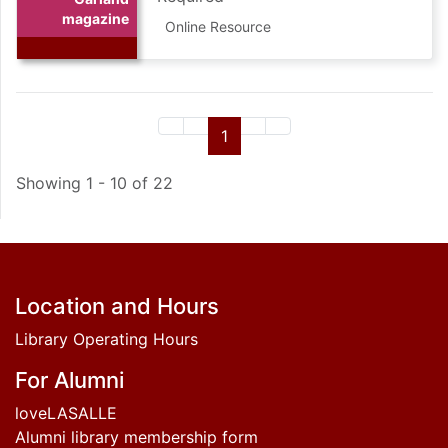
magazine
Online Resource
First page of search results
Previous page of search results
Page
of search results (current)
Next page of search resul
Last page of search re
1
Showing 1 - 10 of 22
Footer
Location and Hours
Library Operating Hours
For Alumni
loveLASALLE
Alumni library membership form