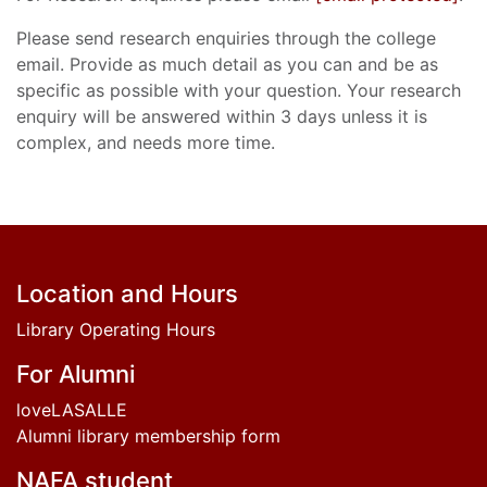
Please send research enquiries through the college
email. Provide as much detail as you can and be as
specific as possible with your question. Your research
enquiry will be answered within 3 days unless it is
complex, and needs more time.
Footer
Location and Hours
Library Operating Hours
For Alumni
loveLASALLE
Alumni library membership form
NAFA student