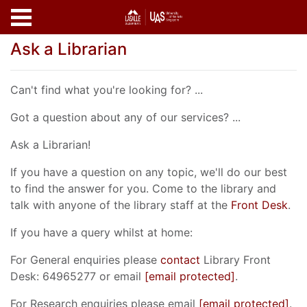
Skip to main content
Ask a Librarian
Can't find what you're looking for? ...
Got a question about any of our services? ...
Ask a Librarian!
If you have a question on any topic, we'll do our best
to find the answer for you. Come to the library and
talk with anyone of the library staff at the
Front Desk
.
If you have a query whilst at home:
For General enquiries please
contact
Library Front
Desk: 64965277 or email
[email protected]
.
For Research enquiries please email
[email protected]
.