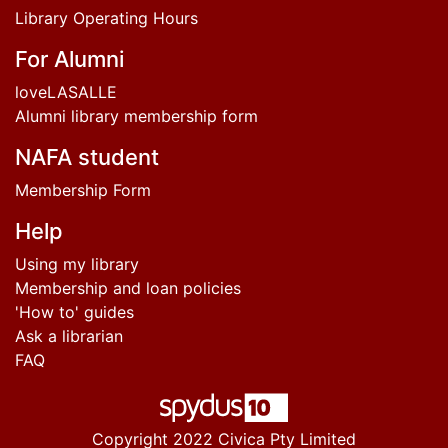
Library Operating Hours
For Alumni
loveLASALLE
Alumni library membership form
NAFA student
Membership Form
Help
Using my library
Membership and loan policies
'How to' guides
Ask a librarian
FAQ
Copyright 2022 Civica Pty Limited