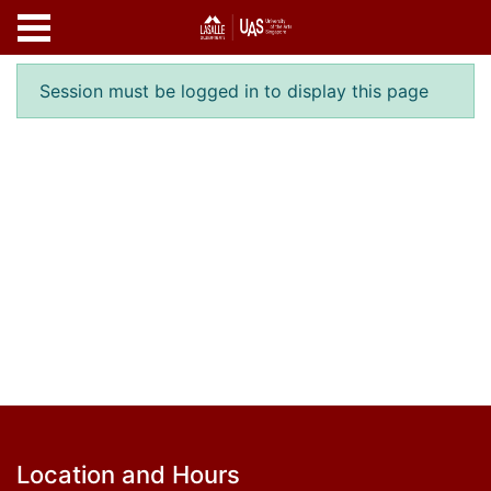
Skip to main content
Error result
Session must be logged in to display this page
Footer
Location and Hours