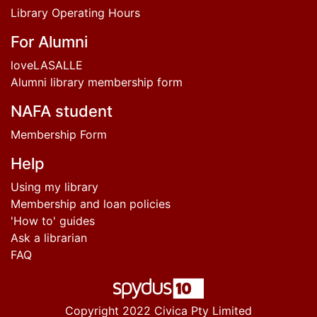
Library Operating Hours
For Alumni
loveLASALLE
Alumni library membership form
NAFA student
Membership Form
Help
Using my library
Membership and loan policies
'How to' guides
Ask a librarian
FAQ
Copyright 2022 Civica Pty Limited