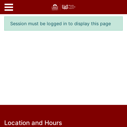
Skip to main content
Error result
Session must be logged in to display this page
Footer
Location and Hours