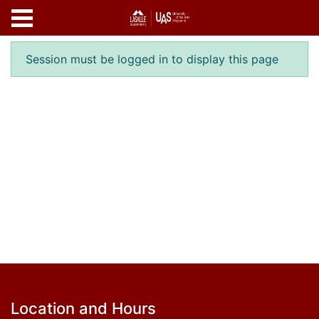
Skip to main content
Error result
Session must be logged in to display this page
Footer
Location and Hours