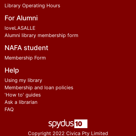
Library Operating Hours
For Alumni
loveLASALLE
Alumni library membership form
NAFA student
Membership Form
Help
Using my library
Membership and loan policies
'How to' guides
Ask a librarian
FAQ
Copyright 2022 Civica Pty Limited