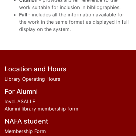
Citation
- provides a brief reference to the
work suitable for inclusion in bibliographies.
Full
- includes all the information available for
the work in the same format as displayed in full
display on the system.
Footer
Location and Hours
Library Operating Hours
For Alumni
loveLASALLE
Alumni library membership form
NAFA student
Membership Form