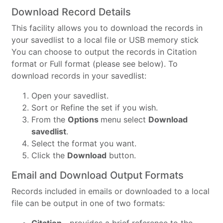
Download Record Details
This facility allows you to download the records in
your savedlist to a local file or USB memory stick
You can choose to output the records in Citation
format or Full format (please see below). To
download records in your savedlist:
Open your savedlist.
Sort or Refine the set if you wish.
From the
Options
menu select
Download
savedlist
.
Select the format you want.
Click the
Download
button.
Email and Download Output Formats
Records included in emails or downloaded to a local
file can be output in one of two formats: