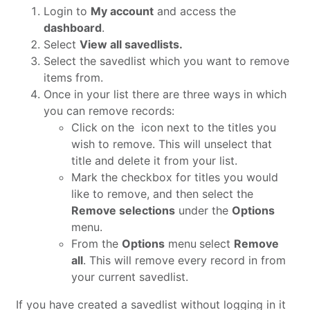
Login to
My account
and access the
dashboard
.
Select
View all savedlists.
Select the savedlist which you want to remove
items from.
Once in your list there are three ways in which
you can remove records:
Click on the
icon next to the titles you
wish to remove. This will unselect that
title and delete it from your list.
Mark the checkbox for titles you would
like to remove, and then select the
Remove selections
under the
Options
menu.
From the
Options
menu
select
Remove
all
. This will remove every record in from
your current savedlist.
If you have created a savedlist without logging in it