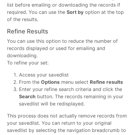
list before emailing or downloading the records if
required. You can use the
Sort by
option at the top
of the results.
Refine Results
You can use this option to reduce the number of
records displayed or used for emailing and
downloading.
To refine your set:
Access your savedlist
From the
Options
menu
select
Refine results
Enter your refine search criteria and click the
Search
button. The records remaining in your
savedlist will be redisplayed.
This process does not actually remove records from
your savedlist. You can return to your original
savedlist by selecting the navigation breadcrumb to