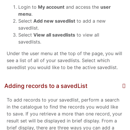
Login to
My account
and access the
user
menu
.
Select
Add new savedlist
to add a new
savedlist.
Select
View all savedlists
to view all
savedlists.
Under the user menu at the top of the page, you will
see a list of all of your savedlists. Select which
savedlist you would like to be the active savedlist.
Adding records to a savedList
To add records to your savedlist, perform a search
in the catalogue to find the records you would like
to save. If you retrieve a more than one record, your
result set will be displayed in brief display. From a
brief display, there are three ways you can add a