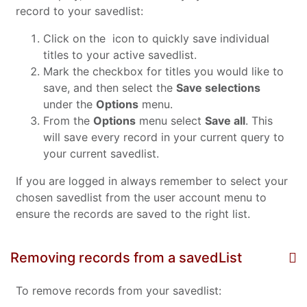
record to your savedlist:
Click on the
icon to quickly save individual
titles to your active savedlist.
Mark the checkbox for titles you would like to
save, and then select the
Save selections
under the
Options
menu.
From the
Options
menu select
Save all
. This
will save every record in your current query to
your current savedlist.
If you are logged in always remember to select your
chosen savedlist from the user account menu to
ensure the records are saved to the right list.
Removing records from a savedList
To remove records from your savedlist: