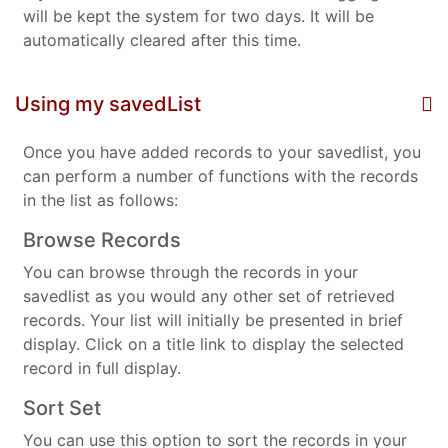
will be kept the system for two days. It will be
automatically cleared after this time.
Using my savedList
Once you have added records to your savedlist, you
can perform a number of functions with the records
in the list as follows:
Browse Records
You can browse through the records in your
savedlist as you would any other set of retrieved
records. Your list will initially be presented in brief
display. Click on a title link to display the selected
record in full display.
Sort Set
You can use this option to sort the records in your