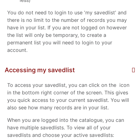
less)
You do not need to login to use 'my savedlist' and
there is no limit to the number of records you may
have in your list. If you are not logged on however
the list will only be temporary, to create a
permanent list you will need to login to your
account.
Accessing my savedlist
To access your savedlist, you can click on the
icon
in the bottom right corner of the screen. This gives
you quick access to your current savedlist. You will
also see how many records are in your list.
When you are logged into the catalogue, you can
have multiple savedlists. To view all of your
savedlists and choose your active savedlists: