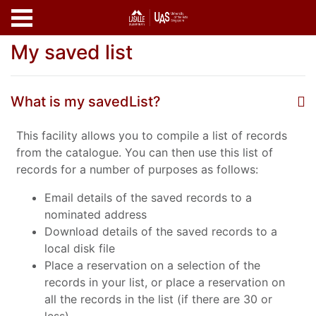
Skip to main content
My saved list
What is my savedList?
This facility allows you to compile a list of records
from the catalogue. You can then use this list of
records for a number of purposes as follows:
Email details of the saved records to a
nominated address
Download details of the saved records to a
local disk file
Place a reservation on a selection of the
records in your list, or place a reservation on
all the records in the list (if there are 30 or