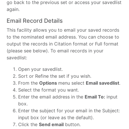
go back to the previous set or access your savedlist
again.
Email Record Details
This facility allows you to email your saved records
to the nominated email address. You can choose to
output the records in Citation format or Full format
(please see below). To email records in your
savedlist:
Open your savedlist.
Sort or Refine the set if you wish.
From the
Options
menu select
Email savedlist
.
Select the format you want.
Enter the email address in the
Email To:
input
box.
Enter the subject for your email in the Subject:
input box (or leave as the default).
Click the
Send email
button.