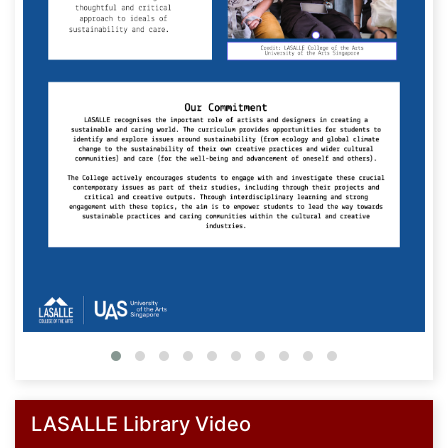
LASALLE Library Video