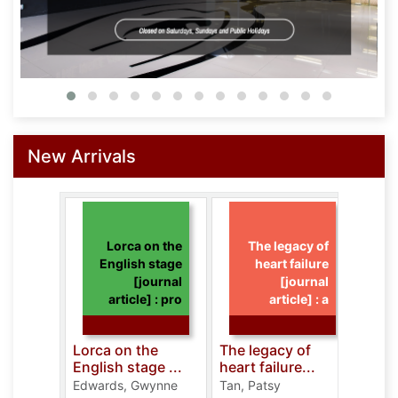
New Arrivals
Lorca on the
The legacy of
English stage
heart failure
[journal
[journal
article] : pro
article] : a
Lorca on the
The legacy of
Cura
English stage ...
heart failure...
intel
Edwards, Gwynne
Tan, Patsy
Noh, 