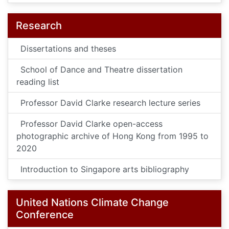
Research
Dissertations and theses
School of Dance and Theatre dissertation
reading list
Professor David Clarke research lecture series
Professor David Clarke open-access
photographic archive of Hong Kong from 1995 to
2020
Introduction to Singapore arts bibliography
United Nations Climate Change
Conference