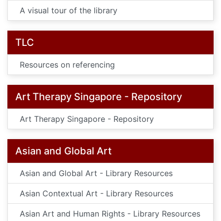
A visual tour of the library
TLC
Resources on referencing
Art Therapy Singapore - Repository
Art Therapy Singapore - Repository
Asian and Global Art
Asian and Global Art - Library Resources
Asian Contextual Art - Library Resources
Asian Art and Human Rights - Library Resources