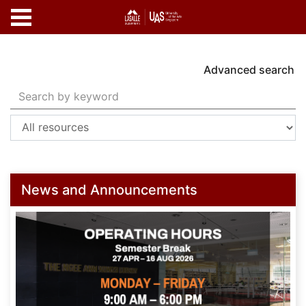
Skip to main content
Advanced search
Search Terms
Home
News and Announcements