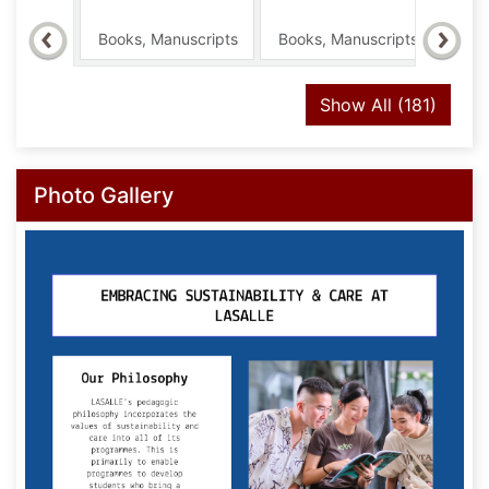
2026
Books, Manuscripts
Books, Manuscripts
Boo
recor
Show All
(181)
Photo Gallery