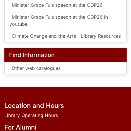
Minister Grace Fu's speech at the COP26
Minister Grace Fu's speech at the COP26 in
youtube
Climate Change and the Arts - Library Resources
Find Information
Other web catalogues
Footer
Location and Hours
Library Operating Hours
For Alumni