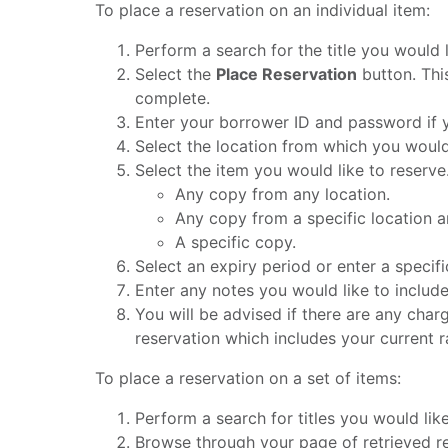
To place a reservation on an individual item:
Perform a search for the title you would l
Select the
Place Reservation
button. This
complete.
Enter your borrower ID and password if y
Select the location from which you would 
Select the item you would like to reserv
Any copy from any location.
Any copy from a specific location a
A specific copy.
Select an expiry period or enter a specifi
Enter any notes you would like to includ
You will be advised if there are any charg
reservation which includes your current ran
To place a reservation on a set of items:
Perform a search for titles you would like
Browse through your page of retrieved re