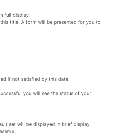
 full display.
his title. A form will be presented for you to
d if not satisfied by this date.
successful you will see the status of your
lt set will be displayed in brief display.
eserve.