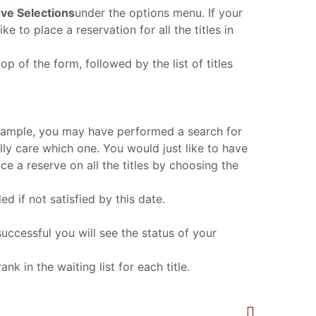
ve Selections
under the options menu. If your
ke to place a reservation for all the titles in
op of the form, followed by the list of titles
r example, you may have performed a search for
ally care which one. You would just like to have
ace a reserve on all the titles by choosing the
d if not satisfied by this date.
successful you will see the status of your
nk in the waiting list for each title.