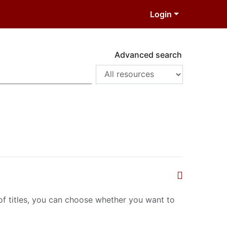
Login
Advanced search
t of titles, you can choose whether you want to