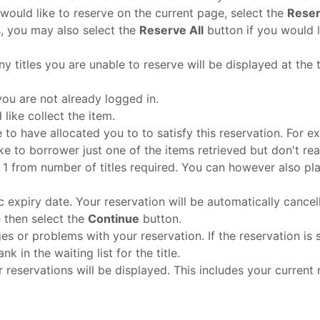
 would like to reserve on the current page, select the
Reser
s, you may also select the
Reserve All
button if you would li
y titles you are unable to reserve will be displayed at the t
ou are not already logged in.
like collect the item.
e to have allocated you to to satisfy this reservation. Fo
ike to borrower just one of the items retrieved but don't re
ect 1 from number of titles required. You can however also pl
c expiry date. Your reservation will be automatically cancelle
e then select the
Continue
button.
es or problems with your reservation. If the reservation is 
k in the waiting list for the title.
reservations will be displayed. This includes your current ra