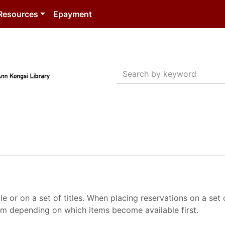
Resources
Epayment
Search Terms
le or on a set of titles. When placing reservations on a se
them depending on which items become available first.