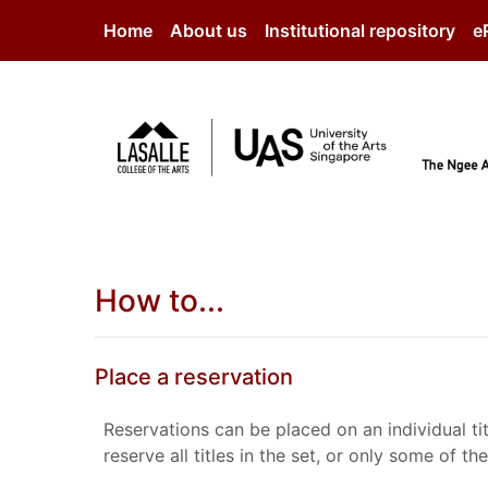
Skip to main content
Home
About us
Institutional repository
e
How to...
Place a reservation
Reservations can be placed on an individual tit
reserve all titles in the set, or only some of 