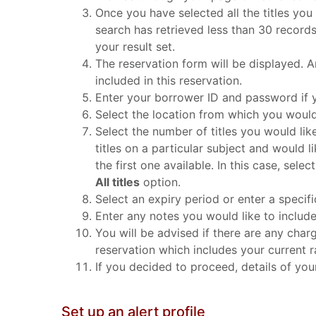
Once you have selected all the titles you
search has retrieved less than 30 record
your result set.
The reservation form will be displayed. An
included in this reservation.
Enter your borrower ID and password if y
Select the location from which you would 
Select the number of titles you would lik
titles on a particular subject and would l
the first one available. In this case, sel
All titles
option.
Select an expiry period or enter a specifi
Enter any notes you would like to includ
You will be advised if there are any charg
reservation which includes your current ran
If you decided to proceed, details of your 
Set up an alert profile