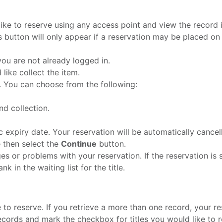
ike to reserve using any access point and view the record in
 button will only appear if a reservation may be placed on t
ou are not already logged in.
like collect the item.
e. You can choose from the following:
nd collection.
c expiry date. Your reservation will be automatically cancelle
e then select the
Continue
button.
es or problems with your reservation. If the reservation is 
k in the waiting list for the title.
 to reserve. If you retrieve a more than one record, your resu
cords and mark the checkbox for titles you would like to r