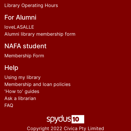
Library Operating Hours
For Alumni
loveLASALLE
Alumni library membership form
NAFA student
Membership Form
Help
Using my library
Membership and loan policies
'How to' guides
Ask a librarian
FAQ
Copyright 2022 Civica Pty Limited