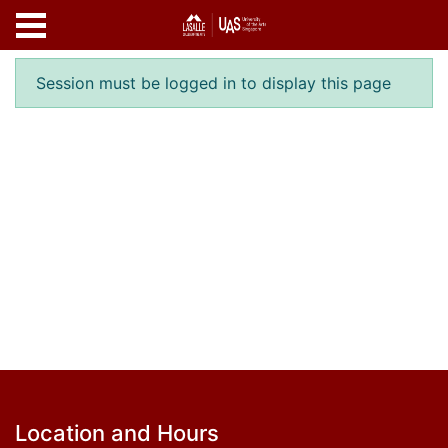
Skip to main content
Error result
Session must be logged in to display this page
Footer
Location and Hours